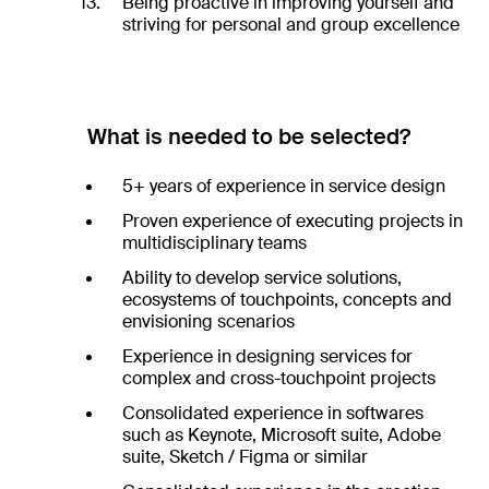
Being proactive in improving yourself and
striving for personal and group excellence
What is needed to be selected?
5+ years of experience in service design
Proven experience of executing projects in
multidisciplinary teams
Ability to develop service solutions,
ecosystems of touchpoints, concepts and
envisioning scenarios
Experience in designing services for
complex and cross-touchpoint projects
Consolidated experience in softwares
such as Keynote, Microsoft suite, Adobe
suite, Sketch / Figma or similar