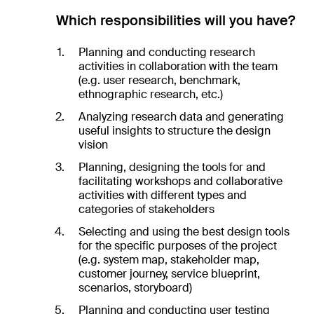
Which responsibilities will you have?
Planning and conducting research
activities in collaboration with the team
(e.g. user research, benchmark,
ethnographic research, etc.)
Analyzing research data and generating
useful insights to structure the design
vision
Planning, designing the tools for and
facilitating workshops and collaborative
activities with different types and
categories of stakeholders
Selecting and using the best design tools
for the specific purposes of the project
(e.g. system map, stakeholder map,
customer journey, service blueprint,
scenarios, storyboard)
Planning and conducting user testing