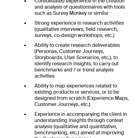
Consolidated experience in the creation
and analysis of questionnaires with tools
such as Survey Monkey or similar
Strong experience in research activities
(qualitative interviews, field research,
surveys, co-design workshops, etc.)
Ability to create research deliverables
(Personas, Customer Journeys,
Storyboards, User Scenarios, etc.), to
identify research insights, to carry out
benchmarks and / or trend analysis
activities
Ability to map experiences related to
existing products or services, or to be
designed from scratch (Experience Maps,
Customer Journeys, etc.)
Experience in accompanying the client in
understanding insights through context
analysis (qualitative and quantitative,
benchmarking, etc.) aimed at improving