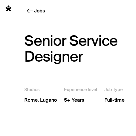
English
Jobs
Senior Service
Designer
Studios
Experience level
Job Type
Rome, Lugano
5+ Years
Full-time