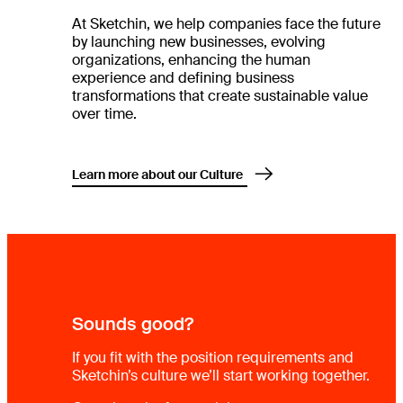
At Sketchin, we help companies face the future
by launching new businesses, evolving
organizations, enhancing the human
experience and defining business
transformations that create sustainable value
over time.
Learn more about our Culture
Sounds good?
If you fit with the position requirements and
Sketchin’s culture we’ll start working together.