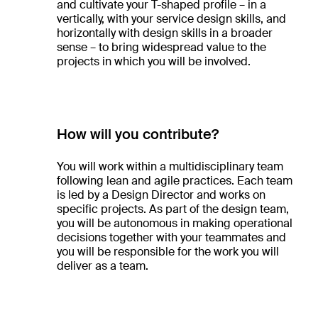
and cultivate your T-shaped profile – in a
vertically, with your service design skills, and
horizontally with design skills in a broader
sense – to bring widespread value to the
projects in which you will be involved.
How will you contribute?
You will work within a multidisciplinary team
following lean and agile practices. Each team
is led by a Design Director and works on
specific projects. As part of the design team,
you will be autonomous in making operational
decisions together with your teammates and
you will be responsible for the work you will
deliver as a team.