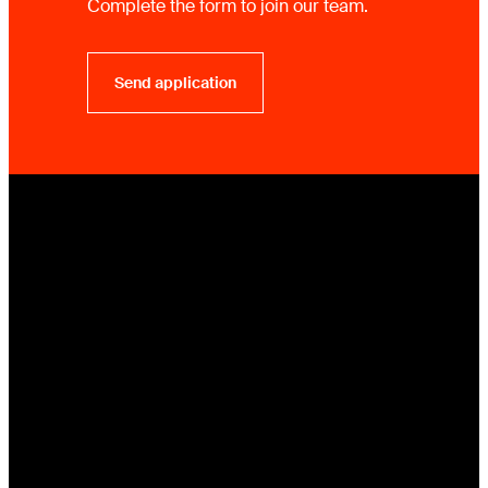
Complete the form to join our team.
Send application