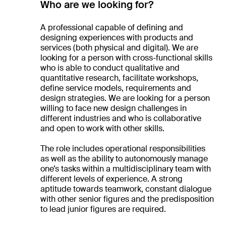
Who are we looking for?
A professional capable of defining and
designing experiences with products and
services (both physical and digital). We are
looking for a person with cross-functional skills
who is able to conduct qualitative and
quantitative research, facilitate workshops,
define service models, requirements and
design strategies. We are looking for a person
willing to face new design challenges in
different industries and who is collaborative
and open to work with other skills.
The role includes operational responsibilities
as well as the ability to autonomously manage
one’s tasks within a multidisciplinary team with
different levels of experience. A strong
aptitude towards teamwork, constant dialogue
with other senior figures and the predisposition
to lead junior figures are required.