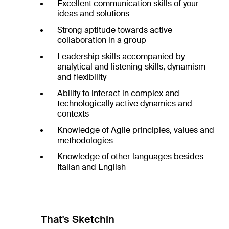
Excellent communication skills of your
ideas and solutions
Strong aptitude towards active
collaboration in a group
Leadership skills accompanied by
analytical and listening skills, dynamism
and flexibility
Ability to interact in complex and
technologically active dynamics and
contexts
Knowledge of Agile principles, values and
methodologies
Knowledge of other languages besides
Italian and English
That's Sketchin