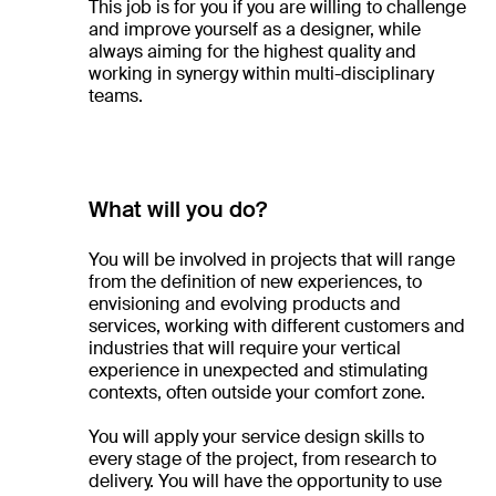
This job is for you if you are willing to challenge
and improve yourself as a designer, while
always aiming for the highest quality and
working in synergy within multi-disciplinary
teams.
What will you do?
You will be involved in projects that will range
from the definition of new experiences, to
envisioning and evolving products and
services, working with different customers and
industries that will require your vertical
experience in unexpected and stimulating
contexts, often outside your comfort zone.
You will apply your service design skills to
every stage of the project, from research to
delivery. You will have the opportunity to use