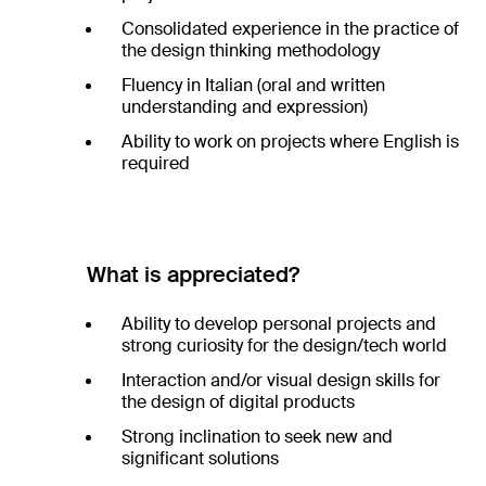
Consolidated experience in the practice of
the design thinking methodology
Fluency in Italian (oral and written
understanding and expression)
Ability to work on projects where English is
required
What is appreciated?
Ability to develop personal projects and
strong curiosity for the design/tech world
Interaction and/or visual design skills for
the design of digital products
Strong inclination to seek new and
significant solutions