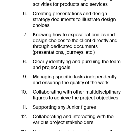
activities for products and services
Creating presentations and design
strategy documents to illustrate design
choices
Knowing how to expose rationales and
design choices to the client directly and
through dedicated documents
(presentations, journeys, etc.)
Clearly identifying and pursuing the team
and project goals
Managing specific tasks independently
and ensuring the quality of the work
Collaborating with other multidisciplinary
figures to achieve the project objectives
es
Supporting any Junior figures
ts
ht
Collaborating and interacting with the
dio
various project stakeholders
re