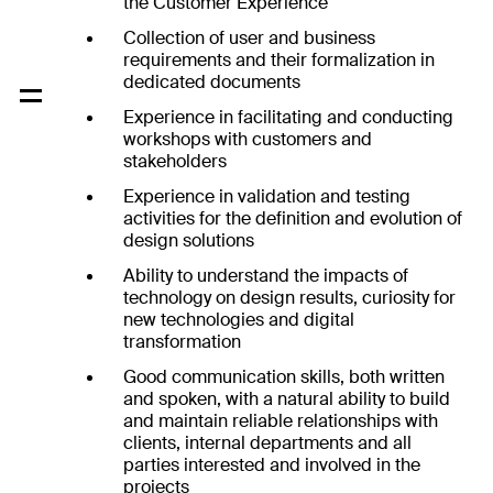
the Customer Experience
Collection of user and business
requirements and their formalization in
dedicated documents
Experience in facilitating and conducting
workshops with customers and
stakeholders
Experience in validation and testing
activities for the definition and evolution of
design solutions
Ability to understand the impacts of
technology on design results, curiosity for
new technologies and digital
transformation
Good communication skills, both written
and spoken, with a natural ability to build
and maintain reliable relationships with
clients, internal departments and all
parties interested and involved in the
projects