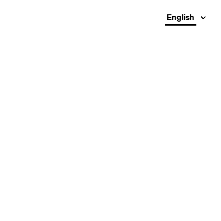
English