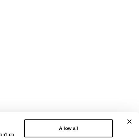
Allow all
an’t do