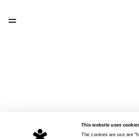
ght
dio
ure
ed
s
s
This website uses cookie
The cookies we use are “fun
gn