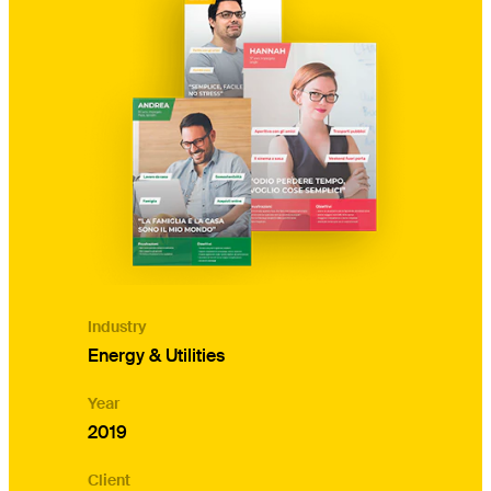
Industry
Energy & Utilities
Year
2019
Client