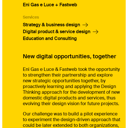
Eni Gas e Luce + Fastweb
Services
Strategy & business design
Digital product & service design
Education and Consulting
New digital opportunities, together
Eni Gas e Luce & Fastweb took the opportunity
to strengthen their partnership and explore
new strategic opportunities together, by
proactively learning and applying the Design
Thinking approach for the development of new
domestic digital products and services, thus
evolving their design vision for future projects.
Our challenge was to build a pilot experience
to experiment the design-driven approach that
could be later extended to both organizations,