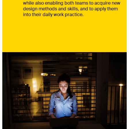
while also enabling both teams to acquire new
design methods and skills, and to apply them
into their daily work practice.