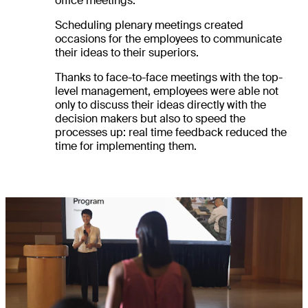
office meetings.
Scheduling plenary meetings created
occasions for the employees to communicate
their ideas to their superiors.
Thanks to face-to-face meetings with the top-
level management, employees were able not
only to discuss their ideas directly with the
decision makers but also to speed the
processes up: real time feedback reduced the
time for implementing them.