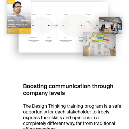
Boosting communication through
company levels
The Design Thinking training program is a safe
opportunity for each stakeholder to freely
express their skills and opinions in a
completely different way, far from traditional