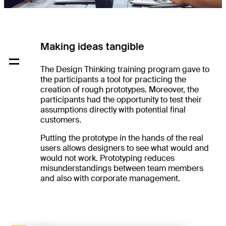
Making ideas tangible
The Design Thinking training program gave to
the participants a tool for practicing the
creation of rough prototypes. Moreover, the
participants had the opportunity to test their
assumptions directly with potential final
customers.
Putting the prototype in the hands of the real
users allows designers to see what would and
would not work. Prototyping reduces
misunderstandings between team members
and also with corporate management.