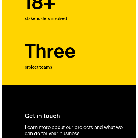
18+
stakeholders involved
Three
project teams
Get in touch
Learn more about our projects and what we
can do for your business.