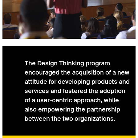
The Design Thinking program
encouraged the acquisition of a new
attitude for developing products and
services and fostered the adoption
of a user-centric approach, while
also empowering the partnership
between the two organizations.