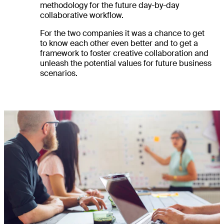
methodology for the future day-by-day
collaborative workflow.
For the two companies it was a chance to get
to know each other even better and to get a
framework to foster creative collaboration and
unleash the potential values for future business
scenarios.