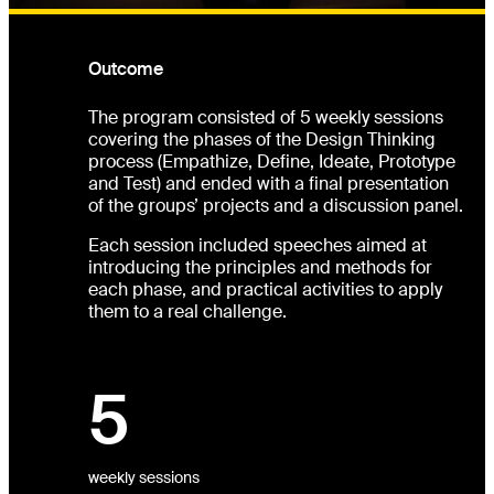
Outcome
The program consisted of 5 weekly sessions
covering the phases of the Design Thinking
process (Empathize, Define, Ideate, Prototype
and Test) and ended with a final presentation
of the groups’ projects and a discussion panel.
Each session included speeches aimed at
introducing the principles and methods for
each phase, and practical activities to apply
them to a real challenge.
5
weekly sessions