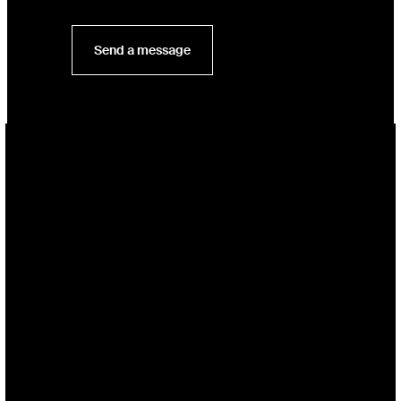
Send a message