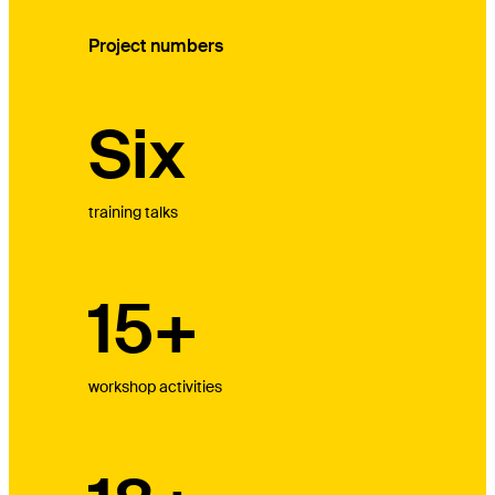
Project numbers
Six
training talks
15+
workshop activities