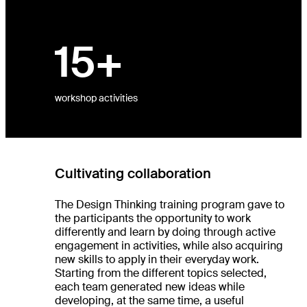
es
15+
ts
ht
dio
re
workshop activities
Cultivating collaboration
The Design Thinking training program gave to
the participants the opportunity to work
differently and learn by doing through active
engagement in activities, while also acquiring
new skills to apply in their everyday work.
Starting from the different topics selected,
each team generated new ideas while
developing, at the same time, a useful