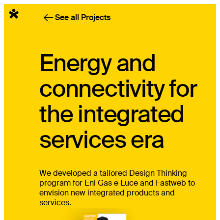
English
See all Projects
Energy and
connectivity for
the integrated
services era
We developed a tailored Design Thinking
program for Eni Gas e Luce and Fastweb to
envision new integrated products and
services.