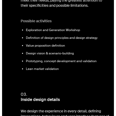
meet their needs, paying the greatest attention to
their specificities and possible limitations.
Possible activities
Exploration and Generation Workshop
Definition of design principles and design strategy
Value proposition definition
Design vision & scenario-building
Prototyping, concept development and validation
Lean market validation
03.
Inside design details
We design the experience in every detail, defining