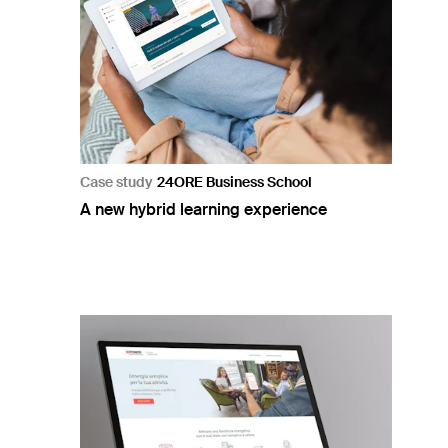
Case study
24ORE Business School
A new hybrid learning experience