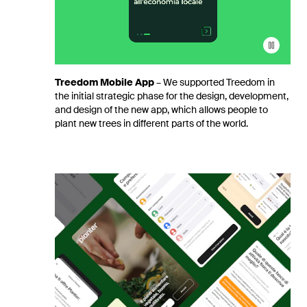
Treedom
Mobile App
–
We supported Treedom in
the initial strategic phase for the design, development,
and design of the new app, which allows people to
plant new trees in different parts of the world.