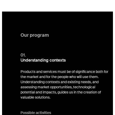
Our program
01.
Understanding contexts
Products and services must be of significance both for
the market and for the people who will use them.
Understanding contexts and existing needs, and
assessing market opportunities, technological
potential and impacts, guides us in the creation of
valuable solutions.
Possible activities