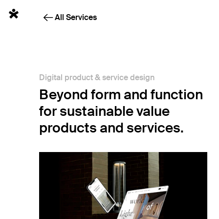
Sketchin Services - Digital product and service design
English
All Services
Digital product & service design
Beyond form and function
for sustainable value
products and services.