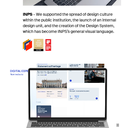
INPS
–
We supported the spread of design culture
within the public institution, the launch of an internal
design unit, and the creation of the Design System,
which has become INPS’s general visual language.