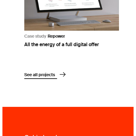
Case study
Repower
All the energy of a full digital offer
See all projects