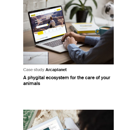
Case study
Arcaplanet
A phygital ecosystem for the care of your
animals