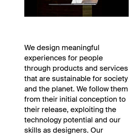
We design meaningful
experiences for people
through products and services
that are sustainable for society
and the planet. We follow them
from their initial conception to
their release, exploiting the
technology potential and our
skills as designers. Our