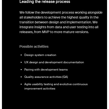
Leading the release process
We follow the development process working alongside
all stakeholders to achieve the highest quality in the
transition between design and implementation. We
integrate insights from data and user testing into all
releases, from MVP to more mature versions.
Possible activities
Design system creation
UX design and development documentation
Pairing with development teams
Quality assurance activities (QA)
Agile usability testing and evolutive continuous
improvement activities