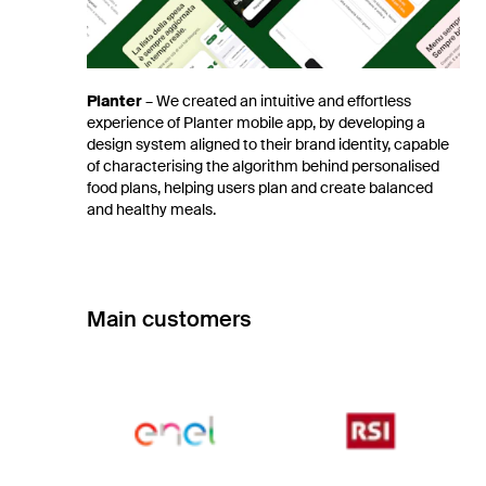
Planter
–
We created an intuitive and effortless
experience of Planter mobile app, by developing a
design system aligned to their brand identity, capable
of characterising the algorithm behind personalised
food plans, helping users plan and create balanced
and healthy meals.
Main customers