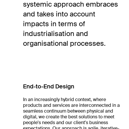
systemic approach embraces
and takes into account
impacts in terms of
industrialisation and
organisational processes.
End-to-End Design
In an increasingly hybrid context, where
products and services are interconnected in a
seamless continuum between physical and
digital, we create the best solutions to meet
people's needs and our client's business
expectations. Our approach is agile, iterative-