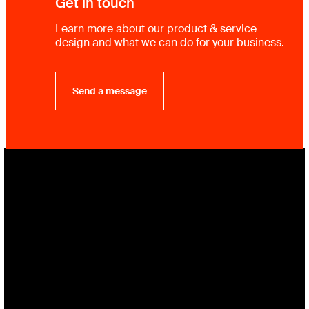
Get in touch
Learn more about our product & service
design and what we can do for your business.
Send a message