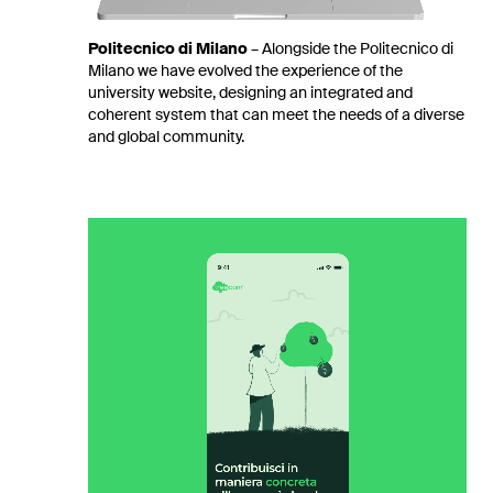
Politecnico di Milano
–
Alongside the Politecnico di
Milano we have evolved the experience of the
university website, designing an integrated and
coherent system that can meet the needs of a diverse
and global community.