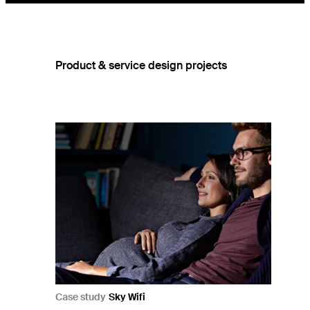
Product & service design projects
Case study
Sky Wifi