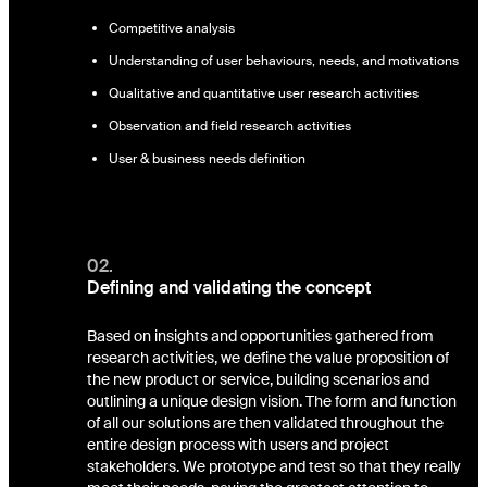
Competitive analysis
Understanding of user behaviours, needs, and motivations
Qualitative and quantitative user research activities
Observation and field research activities
User & business needs definition
02.
Defining and validating the concept
Based on insights and opportunities gathered from
research activities, we define the value proposition of
the new product or service, building scenarios and
outlining a unique design vision. The form and function
of all our solutions are then validated throughout the
entire design process with users and project
stakeholders. We prototype and test so that they really