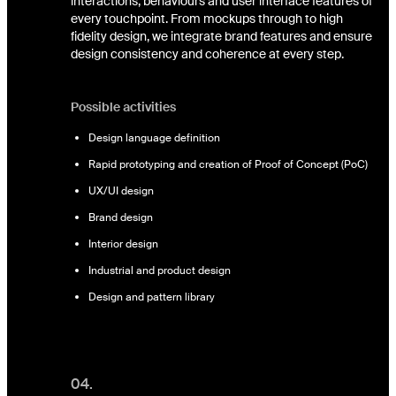
interactions, behaviours and user interface features of
every touchpoint. From mockups through to high
fidelity design, we integrate brand features and ensure
design consistency and coherence at every step.
Possible activities
Design language definition
Rapid prototyping and creation of Proof of Concept (PoC)
UX/UI design
Brand design
Interior design
Industrial and product design
Design and pattern library
04.