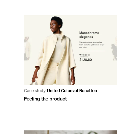
Case study
United Colors of Benetton
Feeling the product