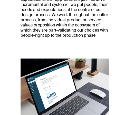
incremental and systemic; we put people, their
needs and expectations at the centre of our
design process. We work throughout the entire
process, from individual product or service
values proposition within the ecosystem of
which they are part-validating our choices with
people-right up to the production phase.