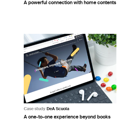
A powerful connection with home contents
Case study
DeA Scuola
A one-to-one experience beyond books