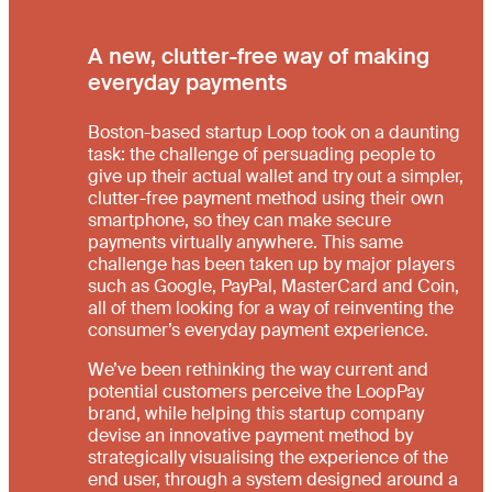
A new, clutter-free way of making
everyday payments
Boston-based startup Loop took on a daunting
task: the challenge of persuading people to
give up their actual wallet and try out a simpler,
clutter-free payment method using their own
smartphone, so they can make secure
payments virtually anywhere. This same
challenge has been taken up by major players
such as Google, PayPal, MasterCard and Coin,
all of them looking for a way of reinventing the
consumer’s everyday payment experience.
We’ve been rethinking the way current and
potential customers perceive the LoopPay
brand, while helping this startup company
devise an innovative payment method by
strategically visualising the experience of the
end user, through a system designed around a