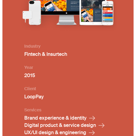
Industry
Fintech & Insurtech
Year
2015
Client
LoopPay
Services
Brand experience & identity
Digital product & service design
UX/UI design & engineering