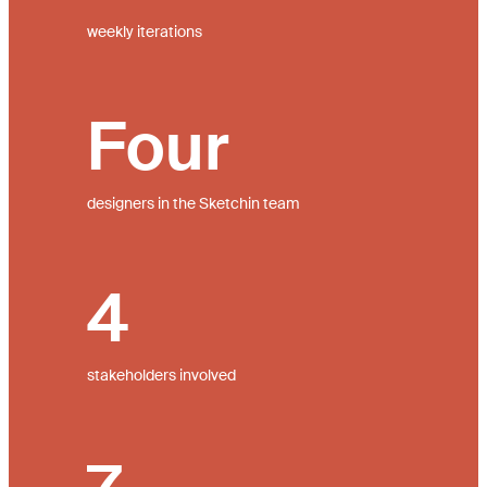
weekly iterations
Four
designers in the Sketchin team
4
stakeholders involved