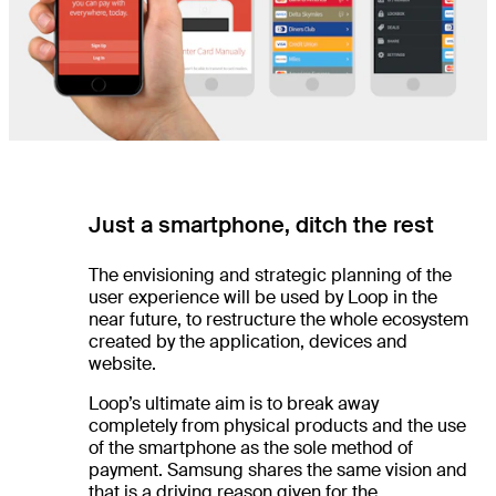
Just a smartphone, ditch the rest
The envisioning and strategic planning of the
user experience will be used by Loop in the
near future, to restructure the whole ecosystem
created by the application, devices and
website.
Loop’s ultimate aim is to break away
completely from physical products and the use
of the smartphone as the sole method of
payment. Samsung shares the same vision and
that is a driving reason given for the