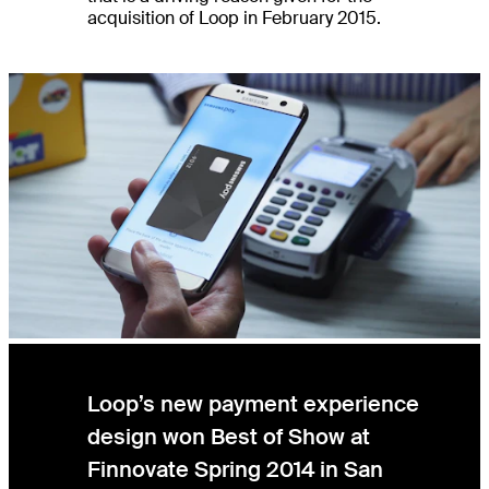
acquisition of Loop in February 2015.
Loop’s new payment experience
design won Best of Show at
Finnovate Spring 2014 in San