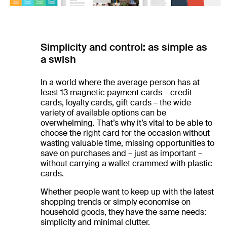
Simplicity and control: as simple as
a swish
In a world where the average person has at
least 13 magnetic payment cards – credit
cards, loyalty cards, gift cards – the wide
variety of available options can be
overwhelming. That’s why it’s vital to be able to
choose the right card for the occasion without
wasting valuable time, missing opportunities to
save on purchases and – just as important –
without carrying a wallet crammed with plastic
cards.
Whether people want to keep up with the latest
shopping trends or simply economise on
household goods, they have the same needs:
simplicity and minimal clutter.