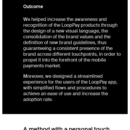
Outcome
We helped increase the awareness and
recognition of the LoopPay products through
the design of a new visual language, the
consolidation of the brand values and the
definition of new brand guidelines, thus
guaranteeing a consistent presence of the
brand across different touchpoints, in order to
propel it into the forefront of the mobile
payments market.
Moreover, we designed a streamlined
experience for the users of the LoopPay app,
with simplified flows and procedures to
achieve an ease of use and increase the
adoption rate.
A method with a personal touch