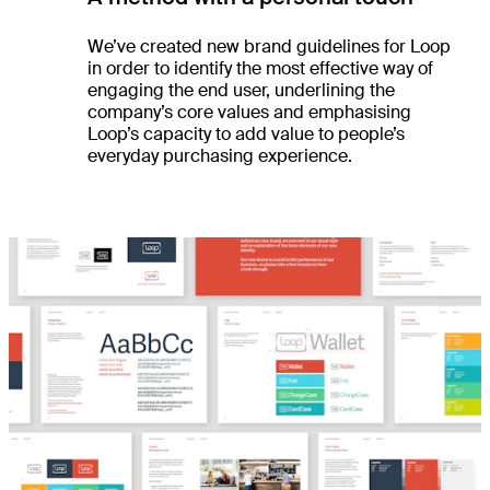
We’ve created new brand guidelines for Loop
in order to identify the most effective way of
engaging the end user, underlining the
company’s core values and emphasising
Loop’s capacity to add value to people’s
everyday purchasing experience.
es
ts
ht
dio
re