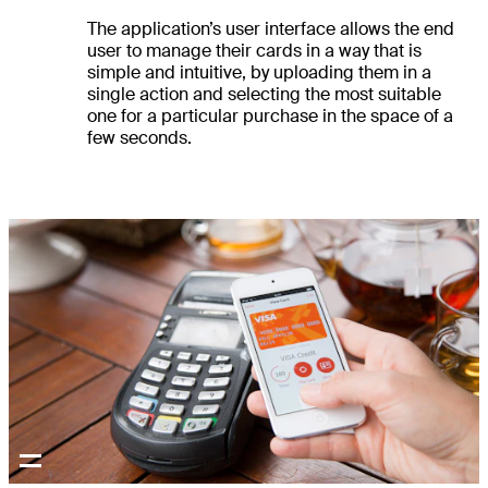
The application’s user interface allows the end
user to manage their cards in a way that is
simple and intuitive, by uploading them in a
single action and selecting the most suitable
one for a particular purchase in the space of a
few seconds.