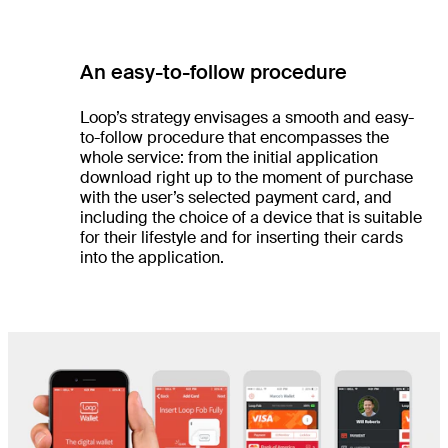
An easy-to-follow procedure
Loop’s strategy envisages a smooth and easy-
to-follow procedure that encompasses the
whole service: from the initial application
download right up to the moment of purchase
with the user’s selected payment card, and
including the choice of a device that is suitable
for their lifestyle and for inserting their cards
into the application.