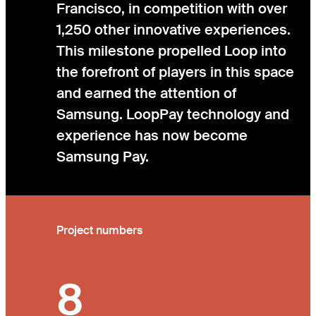
Francisco, in competition with over
1,250 other innovative experiences.
This milestone propelled Loop into
the forefront of players in this space
and earned the attention of
Samsung. LoopPay technology and
experience has now become
Samsung Pay.
Project numbers
8