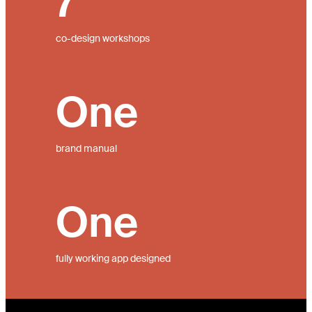
7
co-design workshops
One
brand manual
One
fully working app designed