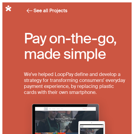
English
See all Projects
Pay on-the-go,
made simple
We’ve helped LoopPay define and develop a
strategy for transforming consumers’ everyday
payment experience, by replacing plastic
cards with their own smartphone.