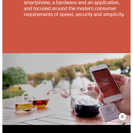
smartphone, a hardware and an application,
and focused around the modern consumer
requirements of speed, security and simplicity.