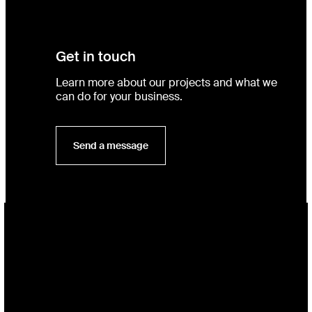
Get in touch
Learn more about our projects and what we
can do for your business.
Send a message